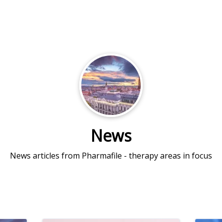
News
News articles from Pharmafile - therapy areas in focus