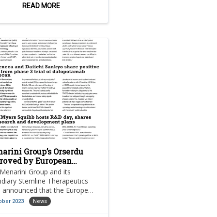
long-term growth plans.
READ MORE
arini Group’s Orserdu
roved by European
mission for breast
Menarini Group and its
cer
idiary Stemline Therapeutics
 announced that the European
ission (EC) has approved
ober 2023
News
rdu (elacestrant) as a