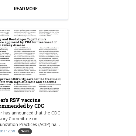
therapy for the treatment of
t-menopausal women and men
READ MORE
 oestrogen receptor (er)-
tive, her2-negative, locally
nced or metastatic breast
er (mbc) with an activating
 mutation who have
rienced disease progression
owing at least one prior
crine therapy.
zer’s RSV vaccine
ommended by CDC
er has announced that the CDC
sory Committee on
nization Practices (ACIP) has
ommended the company’s
ober 2023
News
lent respiratory syncytial virus