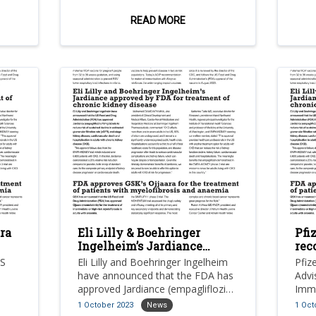
es
demonstrating a statistically
mono
significant and clinically meaningful
pos
READ MORE
improvement in progression-free
with
survival compared to
posi
chemotherapy in patients with
adva
inoperable or metastatic hormone
canc
receptor (hr)-positive, her2-low or
esr1
negative breast cancer.
expe
foll
endo
ra
Eli Lilly & Boehringer
Pfi
Ingelheim’s Jardiance
rec
sis
approved by FDA for
US
Eli Lilly and Boehringer Ingelheim
Pfiz
treatment of chronic
have announced that the FDA has
Advi
kidney disease
approved Jardiance (empagliflozin)
Immu
nt of
10mg tablets to reduce risk of
rec
1 October 2023
News
1 Oct
sustained decline in estimated
biva