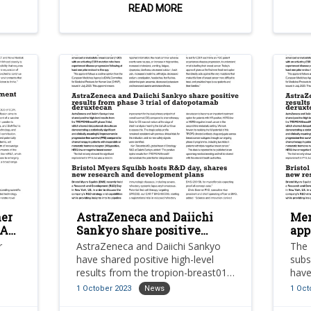
across oncology,
and 
READ MORE
neuroinflammation and
immunology.
ner
AstraZeneca and Daiichi
Men
NA
Sankyo share positive
app
results from phase 3 trial of
Com
r
AstraZeneca and Daiichi Sankyo
The 
datopotamab deruxtecan
can
have shared positive high-level
subs
results from the tropion-breast01
have
phase 3 trial, which showed
Comm
1 October 2023
News
1 Oct
datopotamab deruxtecan
Orse