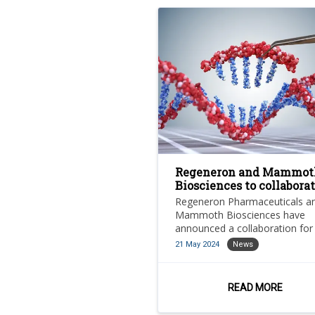
Regeneron and Mammot
Biosciences to collabora
on CRISPR gene therapie
Regeneron Pharmaceuticals a
Mammoth Biosciences have
announced a collaboration for
research, development and
21 May 2024
News
commercialisation of in vivo
CRISPR-based gene-editing
therapies for multiple tissue a
READ MORE
cell types.