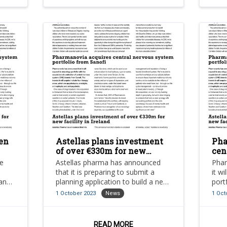
chronic hypoparathyroidism.
en
Astellas plans investment
Pha
of over €330m for new
cen
es
facility in Ireland
por
ve
Astellas pharma has announced
Phar
n
that it is preparing to submit a
it w
 an
planning application to build a new
port
state-of-the-art facility at an
sele
1 October 2023
News
1 Oct
estimated cost of €330m in tralee,
syst
county kerry, ireland.
READ MORE