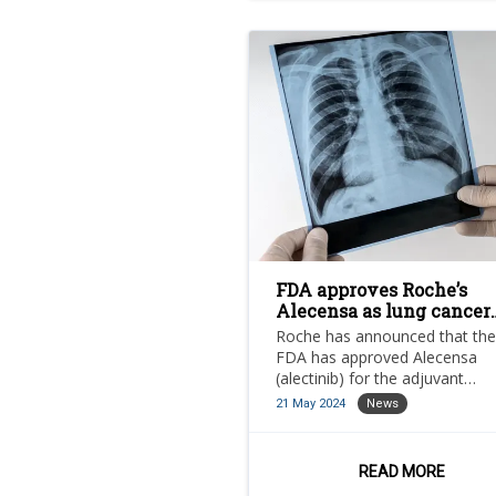
FDA approves Roche’s
Alecensa as lung cancer
treatment
Roche has announced that the
FDA has approved Alecensa
(alectinib) for the adjuvant
treatment following tumour
21 May 2024
News
resection for patients with
anaplastic lymphoma kinase (
positive non-small cell lung ca
READ MORE
(NSCLC).