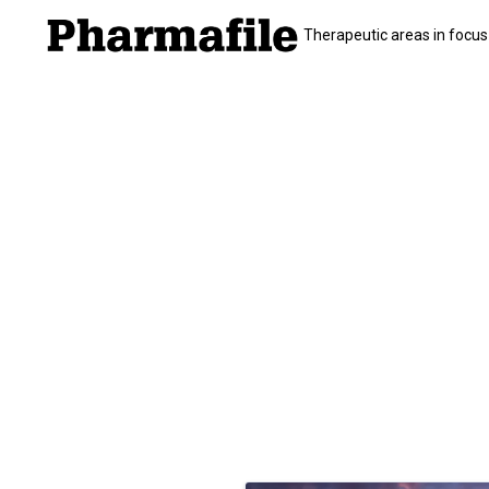
Therapeutic areas in focus