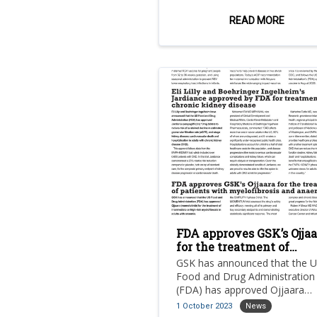
mRNA-based vaccine candidat
for the prevention of mpox.
READ MORE
FDA approves GSK’s Ojjaa
for the treatment of
patients with myelofibro
GSK has announced that the 
and anaemia
Food and Drug Administration
(FDA) has approved Ojjaara
(momelotinib) for the treatme
1 October 2023
News
intermediate or high-risk