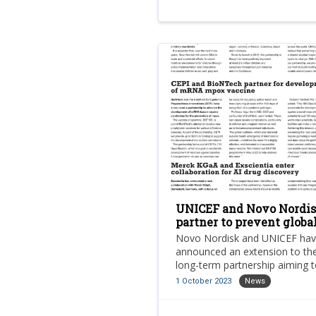
UNICEF and Novo Nordi
partner to prevent globa
childhood obesity
Novo Nordisk and UNICEF ha
announced an extension to the
long-term partnership aiming 
prevent global childhood obesi
1 October 2023
News
which is now deemed a public
health crisis affecting millions 