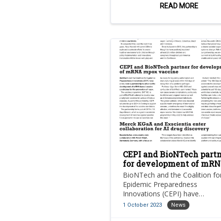
children worldwide.
READ MORE
CEPI and BioNTech part
for development of mR
mpox vaccine
BioNTech and the Coalition fo
Epidemic Preparedness
Innovations (CEPI) have
announced a partnership to
1 October 2023
News
advance the development of