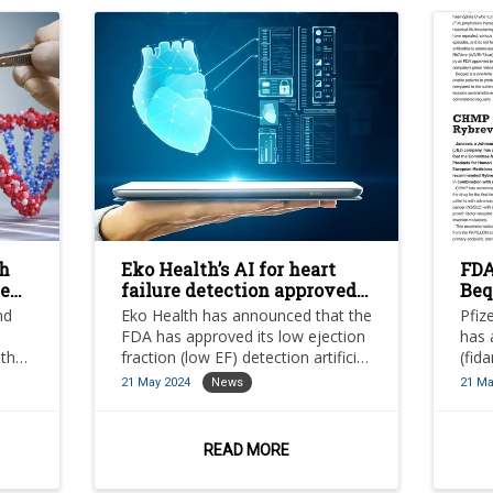
h
Eko Health’s AI for heart
FDA
te
failure detection approved
Beq
s
by FDA
tre
nd
Eko Health has announced that the
Pfiz
FDA has approved its low ejection
has 
 the
fraction (low EF) detection artificial
(fid
intelligence (AI).
for 
21 May 2024
News
21 Ma
mode
b.
nd
READ MORE