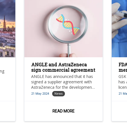
ANGLE and AstraZeneca
FDA
sign commercial agreement
men
ing
can
ANGLE has announced that it has
GSK 
signed a supplier agreement with
has 
AstraZeneca for the development
lice
and validation of a methodology
in-1
21 May 2024
News
21 Ma
that will leverage angle’s existing
(men
DNA damage response (DDR)
assay for the detection of
READ MORE
micronuclei in circulating tumour
cells (CTCs) as a measure of DDR.