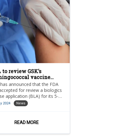
 to review GSK’s
ingococcal vaccine
didate
has announced that the FDA
accepted for review a biologics
nse application (BLA) for its 5-
 meningococcal abcwy
y 2024
News
abcwy) vaccine candidate.
READ MORE