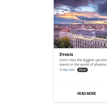
Events
Don't miss the biggest upcom
events in the world of pharma.
21 May 2024
News
READ MORE