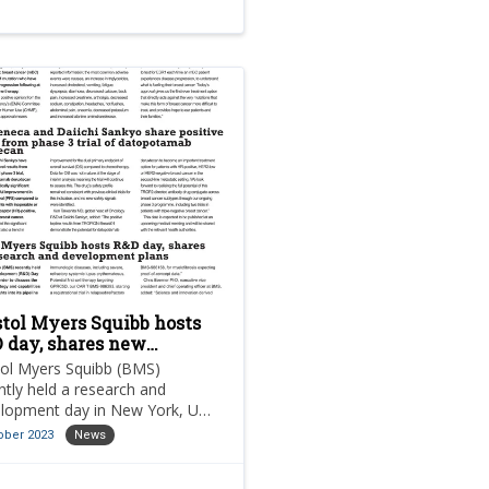
stol Myers Squibb hosts
 day, shares new
earch and development
tol Myers Squibb (BMS)
ns
ntly held a research and
lopment day in New York, US,
rder to discuss the company’s
ober 2023
News
strategy and capabilities while
ding insights into its pipeline