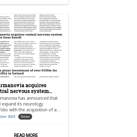
rmanovia acquires
tral nervous system
tfolio from Sanofi
manovia has announced that
ill expand its neurology
folio with the acquisition of a
ction of central nervous
ober 2023
News
em (CNS) brands from Sanofi.
READ MORE