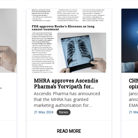
MHRA approves Ascendis
CHM
Pharma’s Yorvipath for
opi
hypoparathyroidism
for
Ascendis Pharma has announced
Jans
treatment
that the MHRA has granted
anno
marketing authorisation for
EMA
yorvipath (palopegteriparatide;
(ami
21 May 2024
News
21 Ma
developed as transcon pth) in GB
with
ALK)-
as a parathyroid hormone (pth)
ncer
replacement therapy for the
READ MORE
treatment of adult patients with