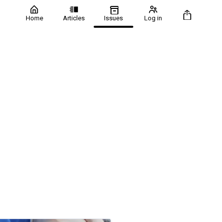
Home
Articles
Issues
Log in