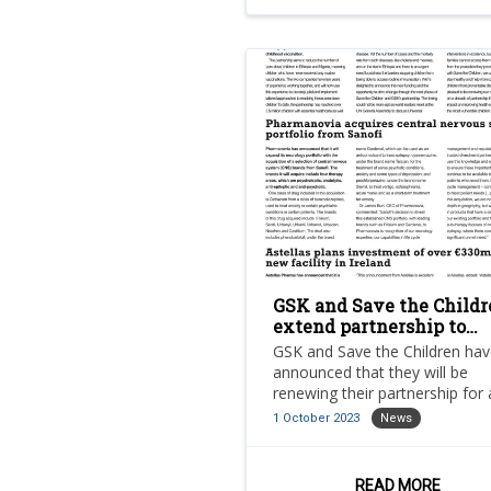
GSK and Save the Childr
extend partnership to
increase vaccination rat
GSK and Save the Children ha
among zero dose childre
announced that they will be
renewing their partnership for
additional five years.
1 October 2023
News
READ MORE