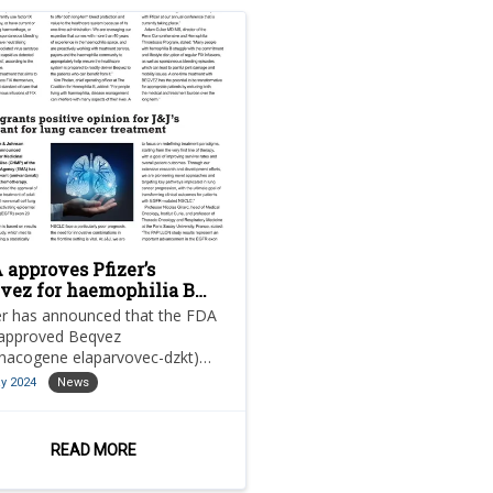
 approves Pfizer’s
vez for haemophilia B
atment
er has announced that the FDA
approved Beqvez
anacogene elaparvovec-dzkt)
the treatment of adults with
y 2024
News
rate-to-severe haemophilia
READ MORE