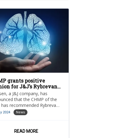
P grants positive
nion for J&J’s Rybrevant
 lung cancer treatment
sen, a J&J company, has
unced that the CHMP of the
 has recommended Rybrevant
vantamab) in combination
y 2024
News
 chemotherapy.
READ MORE