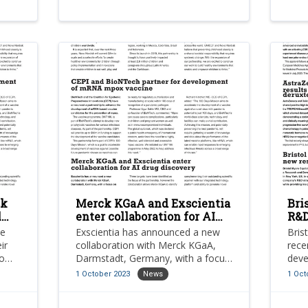
sk
Merck KGaA and Exscientia
Bri
l
enter collaboration for AI
R&D
drug discovery
res
ve
Exscientia has announced a new
Bris
pla
ir
collaboration with Merck KGaA,
rece
to
Darmstadt, Germany, with a focus
deve
ty,
on the discovery of novel small
in o
1 October 2023
News
1 Oct
molecule drug candidates for the
R&D 
of
treatment of various indications
provi