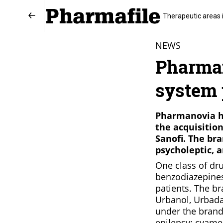
Therapeutic areas 
NEWS
Pharman
system 
Pharmanovia ha
the acquisitio
Sanofi. The bra
psycholeptic, a
One class of dru
benzodiazepines,
patients. The br
Urbanol, Urbada
under the brand
epilepsy; cyame