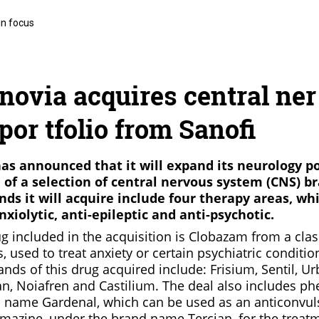
in focus
ovia acquires central ner
por tfolio from Sanofi
s announced that it will expand its neurology po
n of a selection of central nervous system (CNS) b
nds it will acquire include four therapy areas, wh
nxiolytic, anti-epileptic and anti-psychotic.
g included in the acquisition is Clobazam from a clas
 used to treat anxiety or certain psychiatric condition
ands of this drug acquired include: Frisium, Sentil, Ur
n, Noiafren and Castilium. The deal also includes ph
 name Gardenal, which can be used as an anticonvuls
mazine, under the brand name Tercian, for the treat