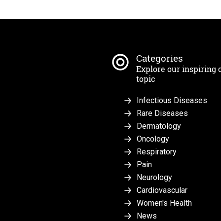
Categories
Explore our inspiring 
topic
Infectious Diseases
Rare Diseases
Dermatology
Oncology
Respiratory
Pain
Neurology
Cardiovascular
Women's Health
News