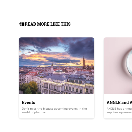
READ MORE LIKE THIS
Events
ANGLE and A
Don't miss the biggest upcoming events in the
ANGLE has announ
commercial 
world of pharma.
supplier agreemen
development and 
that will leverag
response (DDR) as
micronuclei in cir
a measure of DDR