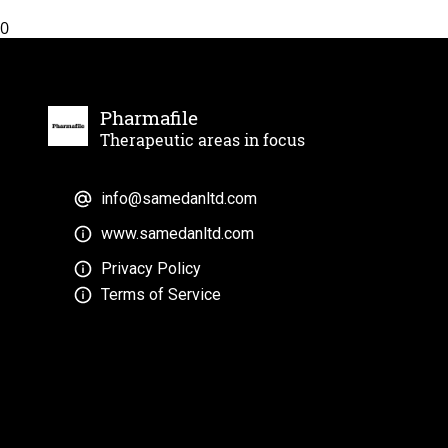
0
Pharmafile
Therapeutic areas in focus
info@samedanltd.com
www.samedanltd.com
Privacy Policy
Terms of Service