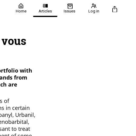
Home
Articles
Issues
Log in
 vous
rtfolio with
rands from
ich are
s of
s in certain
banyl, Urbanil,
enobarbital,
ant to treat
ment of some