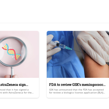
straZeneca sign
FDA to review GSK’s meningococcal
ced that it has signed a
GSK has announced that the FDA has accepted
agreement
vaccine candidate
t with AstraZeneca for the
for review a biologics license application (BLA)
validation of a methodology
for its 5-in-1 meningococcal abcwy (menabcwy)
e angle’s existing DNA damage
vaccine candidate.
say for the detection of
culating tumour cells (CTCs) as
.