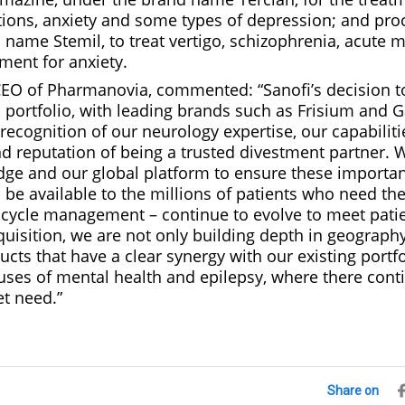
tions, anxiety and some types of depression; and pro
name Stemil, to treat vertigo, schizophrenia, acute 
ment for anxiety.
CEO of Pharmanovia, commented: “Sanofi’s decision to
 portfolio, with leading brands such as Frisium and G
ecognition of our neurology expertise, our capabilities
reputation of being a trusted divestment partner. We
dge and our global platform to ensure these importa
 be available to the millions of patients who need th
 cycle management – continue to evolve to meet patien
uisition, we are not only building depth in geography
ucts that have a clear synergy with our existing portf
uses of mental health and epilepsy, where there cont
et need.”
Share on