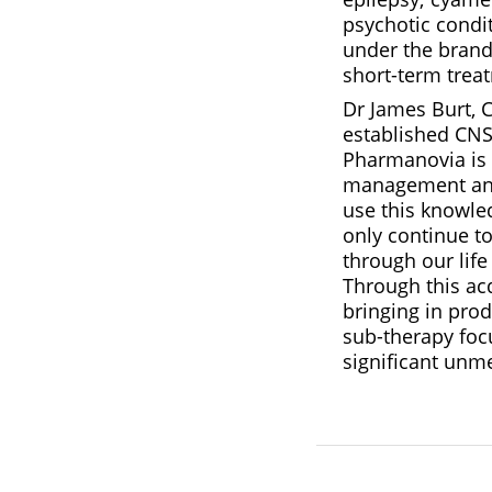
psychotic condi
under the brand 
short-term treat
Dr James Burt, 
established CNS
Pharmanovia is r
management and 
use this knowle
only continue to
through our life
Through this acq
bringing in prod
sub-therapy foc
significant unm