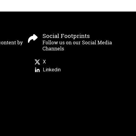
Social Footprints
content by
Follow us on our Social Media
Channels
X
Linkedin