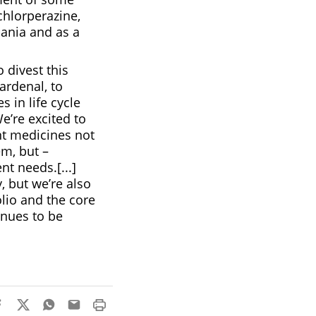
chlorperazine,
mania and as a
 divest this
ardenal, to
 in life cycle
’re excited to
nt medicines not
em, but –
t needs.[...]
, but we’re also
olio and the core
inues to be