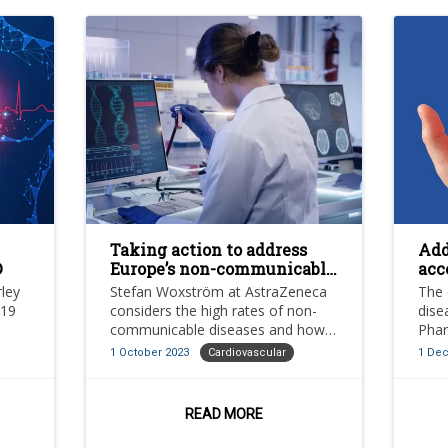
Taking action to address
Add
D
Europe’s non-communicable
acc
disease epidemic
pos
rley
Stefan Woxström at AstraZeneca
The 
-19
considers the high rates of non-
dise
communicable diseases and how
Phar
and
governments and healthcare
impr
1 October 2023
Cardiovascular
1 De
lar
systems can improve their
trea
treatments
CVD
READ MORE