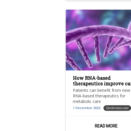
How RNA-based
therapeutics improve ca
and benefit patients
Patients can benefit from new
RNA-based therapeutics for
metabolic care
1 December 2022
Cardiovascular
READ MORE