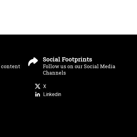
Social Footprints
g content
Follow us on our Social Media
Channels
X
Linkedin