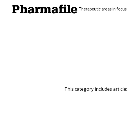
Therapeutic areas in focus
This category includes articl