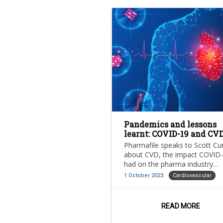
Pandemics and lessons
learnt: COVID-19 and CV
Pharmafile speaks to Scott Cu
about CVD, the impact COVID
had on the pharma industry
specifically in relation to CVD 
1 October 2023
Cardiovascular
the next steps for cardiovascu
treatment in the UK
READ MORE