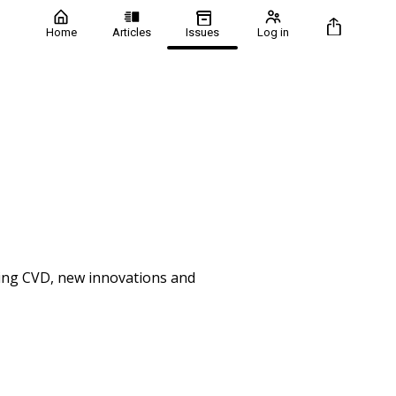
Home
Articles
Issues
Log in
uding CVD, new innovations and