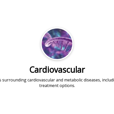
Cardiovascular
es surrounding cardiovascular and metabolic diseases, incl
treatment options.