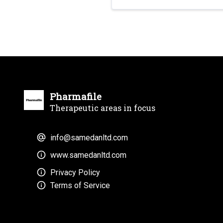
Pharmafile
Therapeutic areas in focus
info@samedanltd.com
www.samedanltd.com
Privacy Policy
Terms of Service