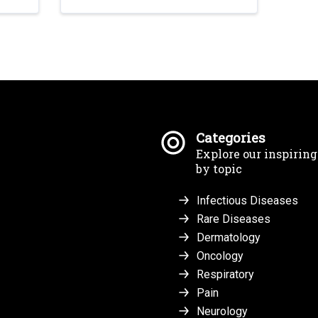
Categories
Explore our inspirin
by topic
Infectious Diseases
Rare Diseases
Dermatology
Oncology
Respiratory
Pain
Neurology