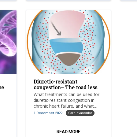
Diuretic-resistant
re
congestion– The road less
travelled in novel
What treatments can be used for
treatments for chronic
diuretic-resistant congestion in
heart failure
chronic heart failure, and what
challenges face them?
1 December 2022
Cardiovascular
READ MORE