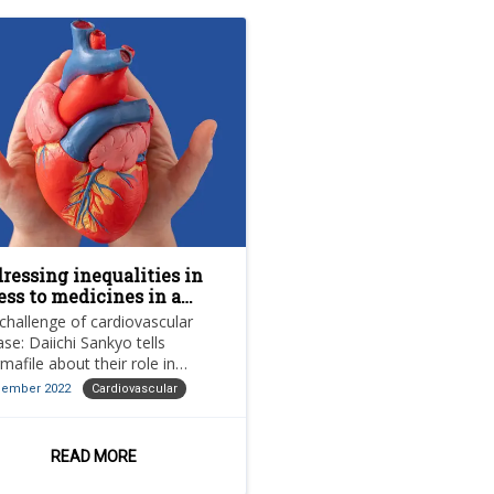
ressing inequalities in
ess to medicines in a
t-COVID world
challenge of cardiovascular
ase: Daiichi Sankyo tells
mafile about their role in
oving access to cardiovascular
cember 2022
Cardiovascular
tments and the prevention of
READ MORE