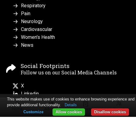
Respiratory
Pain
Neurology
Cardiovascular
Women's Health
News
Social Footprints
Follow us on our Social Media Channels
X
Linkedin
This website makes use of cookies to enhance browsing experience and
provide additional functionality.
Details
Home
Articles
Issues
Log in
Customize
Allow cookies
Disallow cookies