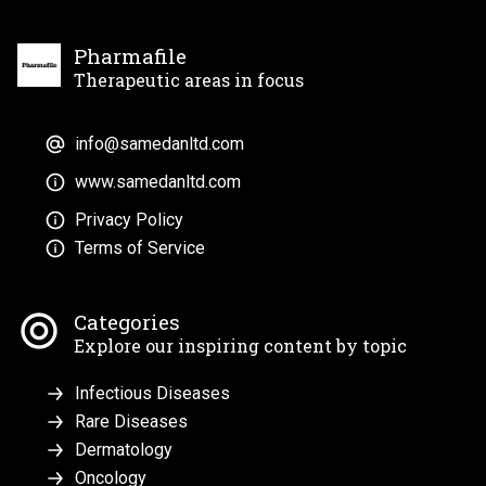
Pharmafile
Therapeutic areas in focus
info@samedanltd.com
www.samedanltd.com
Privacy Policy
Terms of Service
Categories
Explore our inspiring content by topic
Infectious Diseases
Rare Diseases
Dermatology
Oncology