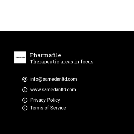
Pharmafile
Therapeutic areas in focus
info@samedanltd.com
www.samedanltd.com
Privacy Policy
Terms of Service