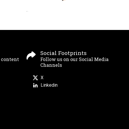
Social Footprints
g content
Follow us on our Social Media
Channels
X
Linkedin