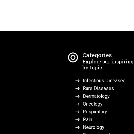
Categories
Explore our inspirin
by topic
Infectious Diseases
Rare Diseases
Dermatology
Oncology
Respiratory
Pain
Neurology