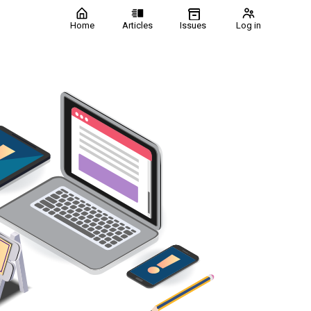
Home
Articles
Issues
Log in