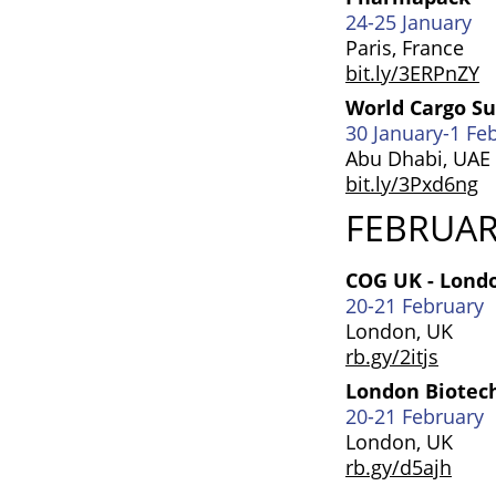
24-25 January
Paris, France
bit.ly/3ERPnZY
World Cargo 
30 January-1 Fe
Abu Dhabi, UAE
bit.ly/3Pxd6ng
FEBRUA
COG UK - Lond
20-21 February
London, UK
rb.gy/2itjs
London Biotec
20-21 February
London, UK
rb.gy/d5ajh