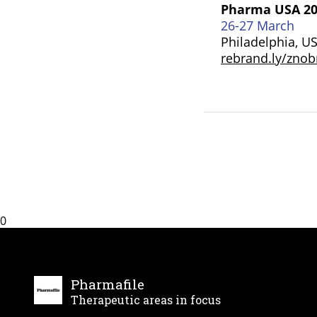
Pharma USA 2
26-27 March
Philadelphia, U
rebrand.ly/zno
0
Pharmafile
Therapeutic areas in focus