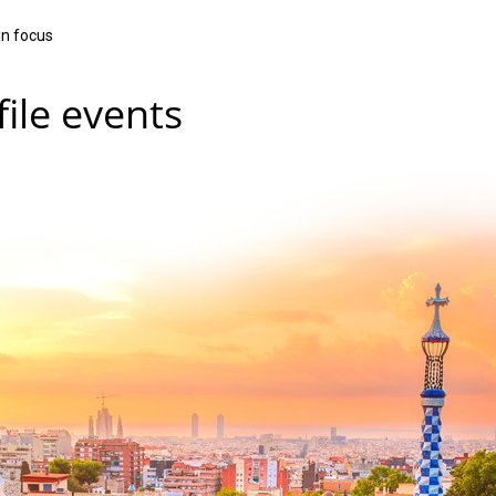
in focus
ile events