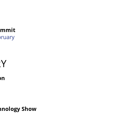
Summit
bruary
RY
on
hnology Show