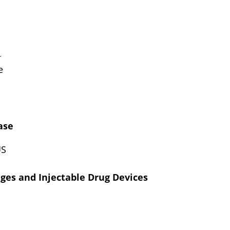
r
ce
ase
US
nges and Injectable Drug Devices