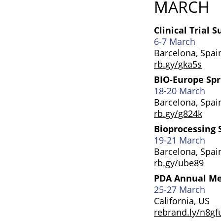
MARCH
Clinical Trial 
6-7 March
Barcelona, Spai
rb.gy/gka5s
BIO-Europe Sp
18-20 March
Barcelona, Spai
rb.gy/g824k
Bioprocessing
19-21 March
Barcelona, Spai
rb.gy/ube89
PDA Annual M
25-27 March
California, US
rebrand.ly/n8gf