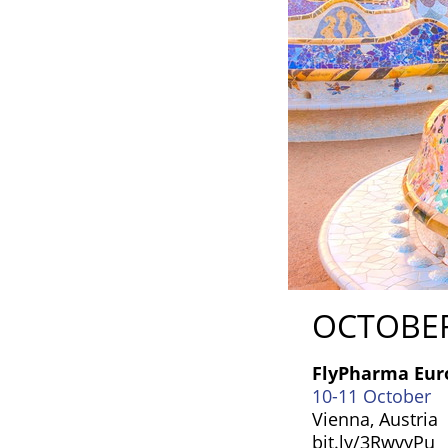
OCTOBE
FlyPharma Eur
10-11 October
Vienna, Austria
bit.ly/3RwvyPu