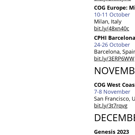
COG Europe: M
10-11 October
Milan, Italy
bit.ly/48xn40c
CPHI Barcelon
24-26 October
Barcelona, Spai
bit.ly/3ERP6WW
NOVEMB
COG West Coast
7-8 November
San Francisco, 
bit.ly/3t7rqvg
DECEMB
Genesis 2023