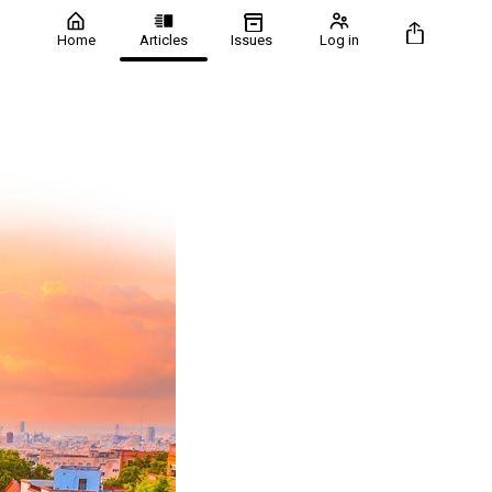
Home
Articles
Issues
Log in