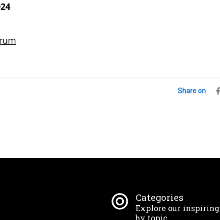
024
S
brum
Share on
Categories
Explore our inspirin
by topic