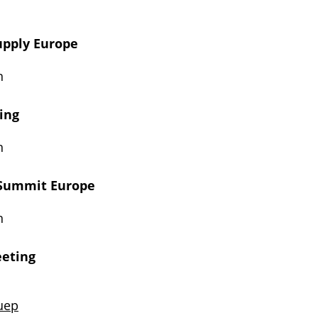
Supply Europe
n
ring
n
 Summit Europe
n
eeting
uep