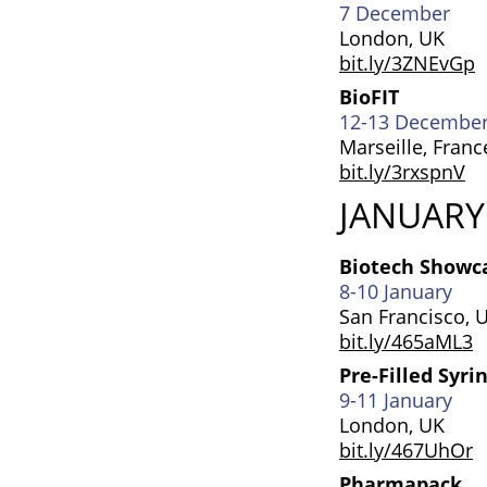
7 December
London, UK
bit.ly/3ZNEvGp
BioFIT
12-13 Decembe
Marseille, Fran
bit.ly/3rxspnV
JANUARY
Biotech Showc
8-10 January
San Francisco, 
bit.ly/465aML3
Pre-Filled Syri
9-11 January
London, UK
bit.ly/467UhOr
Pharmapack