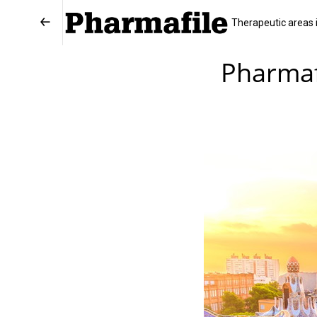
Therapeutic areas 
Pharmaf