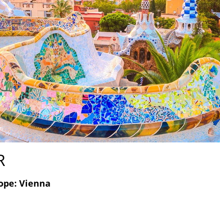
R
ope: Vienna