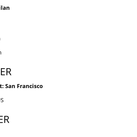
ilan
a
n
ER
: San Francisco
US
ER