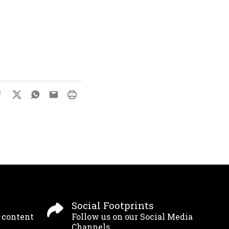
Social Footprints
g content
Follow us on our Social Media
Channels