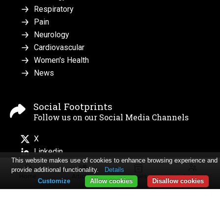
Respiratory
Pain
Neurology
Cardiovascular
Women's Health
News
Social Footprints
Follow us on our Social Media Channels
X
Linkedin
This website makes use of cookies to enhance browsing experience and
provide additional functionality.
Details
Home
Articles
Issues
Log in
Customize
Allow cookies
Disallow cookies