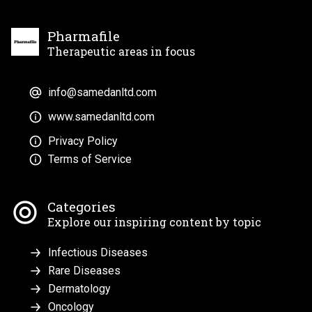
Pharmafile
Therapeutic areas in focus
info@samedanltd.com
www.samedanltd.com
Privacy Policy
Terms of Service
Categories
Explore our inspiring content by topic
Infectious Diseases
Rare Diseases
Dermatology
Oncology