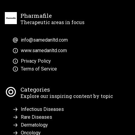
Pharmafile
Therapeutic areas in focus
info@samedanltd.com
www.samedanltd.com
Privacy Policy
Terms of Service
Categories
Explore our inspiring content by topic
Infectious Diseases
Rare Diseases
Dermatology
Oncology