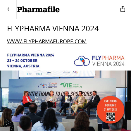
FLYPHARMA VIENNA 2024
WWW.FLYPHARMAEUROPE.COM