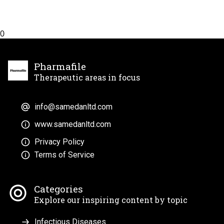
0
Pharmafile
Therapeutic areas in focus
info@samedanltd.com
www.samedanltd.com
Privacy Policy
Terms of Service
Categories
Explore our inspiring content by topic
Infectious Diseases