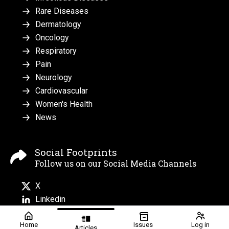
Rare Diseases
Dermatology
Oncology
Respiratory
Pain
Neurology
Cardiovascular
Women's Health
News
Social Footprints
Follow us on our Social Media Channels
X
Linkedin
Home
Issues
Log in
Articles