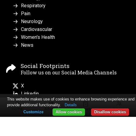
Respiratory
Pain
Neurology
Cardiovascular
Women's Health
News
Social Footprints
Follow us on our Social Media Channels
X
Linkedin
This website makes use of cookies to enhance browsing experience and
provide additional functionality.
Details
Home
Articles
Issues
Log in
Customize
Allow cookies
Disallow cookies