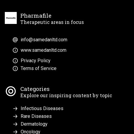
Pharmafile
Therapeutic areas in focus
info@samedanltd.com
www.samedanltd.com
Privacy Policy
Terms of Service
Categories
Explore our inspiring content by topic
Infectious Diseases
Rare Diseases
Dermatology
Oncology