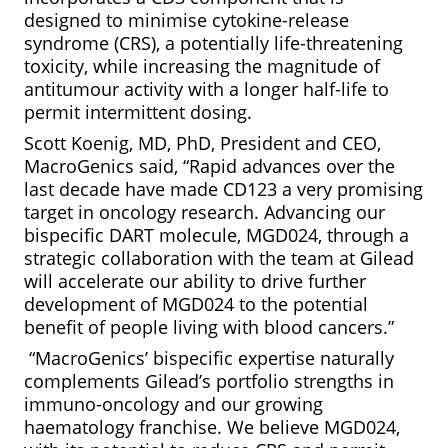
designed to minimise cytokine-release
syndrome (CRS), a potentially life-threatening
toxicity, while increasing the magnitude of
antitumour activity with a longer half-life to
permit intermittent dosing.
Scott Koenig, MD, PhD, President and CEO,
MacroGenics said, “Rapid advances over the
last decade have made CD123 a very promising
target in oncology research. Advancing our
bispecific DART molecule, MGD024, through a
strategic collaboration with the team at Gilead
will accelerate our ability to drive further
development of MGD024 to the potential
benefit of people living with blood cancers.”
“MacroGenics’ bispecific expertise naturally
complements Gilead’s portfolio strengths in
immuno-oncology and our growing
haematology franchise. We believe MGD024,