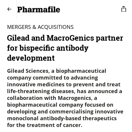
MERGERS & ACQUISITIONS
Gilead and MacroGenics partner
for bispecific antibody
development
Gilead Sciences, a biopharmaceutical
company committed to advancing
innovative medicines to prevent and treat
life-threatening diseases, has announced a
collaboration with Macrogenics, a
biopharmaceutical company focused on
developing and commercialising innovative
monoclonal antibody-based therapeutics
for the treatment of cancer.