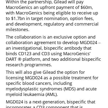
Within the partnership, Gilead will pay
MacroGenics an upfront payment of $60m,
with MacroGenics being eligible to receive up
to $1.7bn in target nomination, option fees,
and development, regulatory and commercial
milestones.
The collaboration is an exclusive option and
collaboration agreement to develop MGD024 ‒
an investigational, bispecific antibody that
binds CD123 and CD3 using MacroGenics’
DART
®
platform, and two additional bispecific
research programmes.
This will also give Gilead the option for
licensing MGD024 as a possible treatment for
specific blood cancers, including
myelodysplastic syndromes (MDS) and acute
myeloid leukaemia (AML).
MGD024 is a next-generation, bispecific that
incorporates a CD3 component that is