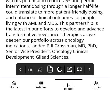
with its potential to reduce CRS and permit
intermittent dosing through a longer half-life,
could translate to more patient-friendly dosing
and enhanced clinical outcomes for people
living with AML and MDS. This partnership is
the latest in our efforts to develop and advance
transformative new cancer therapies as we
deepen our portfolio across oncology
indications,” added Bill Grossman, MD, PhD,
Senior Vice President, Oncology Clinical
Development, Gilead Sciences.
Home
Articles
Log in
Issues
Pharmafile
PrimeVigilance
Contents
Therapeutic areas in
PrimeVigilance: Full
Therapeutic Areas in
focus Volume 74
Global
Focus: Issue 74 covers
Autumn 2022: Welcome
Pharmacovigilance
topics such as
to issue 74 of
Services
neurology, rare