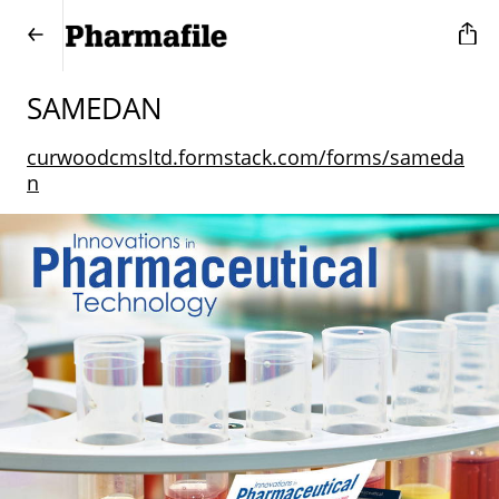
SAMEDAN
curwoodcmsltd.formstack.com/forms/sameda
n