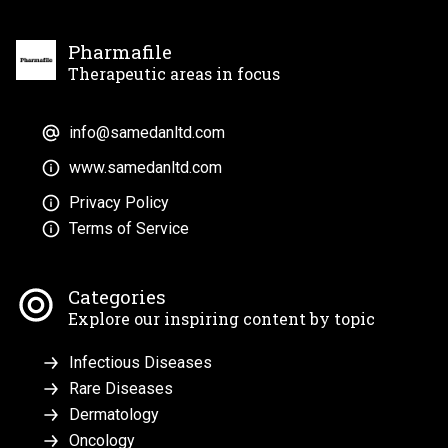
Pharmafile
Therapeutic areas in focus
info@samedanltd.com
www.samedanltd.com
Privacy Policy
Terms of Service
Categories
Explore our inspiring content by topic
Infectious Diseases
Rare Diseases
Dermatology
Oncology