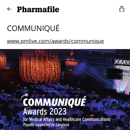
COMMUNIQUÉ
www.pmlive.com/awards/communique