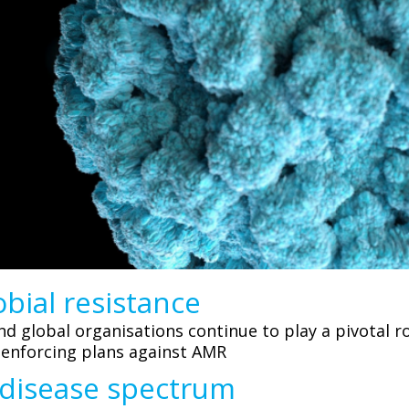
bial resistance
 global organisations continue to play a pivotal ro
 enforcing plans against AMR
 disease spectrum