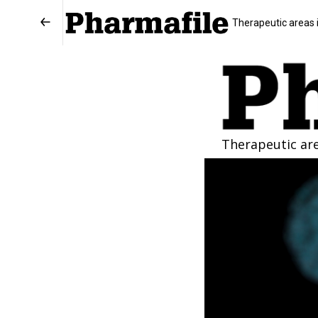
Therapeutic areas 
Therapeutic ar