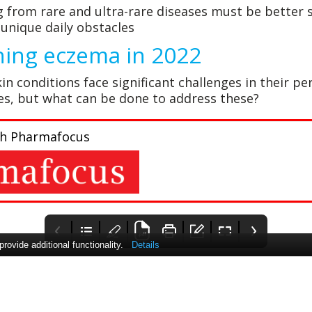
g from rare and ultra-rare diseases must be better
unique daily obstacles
ing eczema in 2022
in conditions face significant challenges in their p
ves, but what can be done to address these?
with Pharmafocus
ovide additional functionality.
Details
Charting the
Pharma Times
Deep down inside:
course to 2022
How AI is
The 2022 International