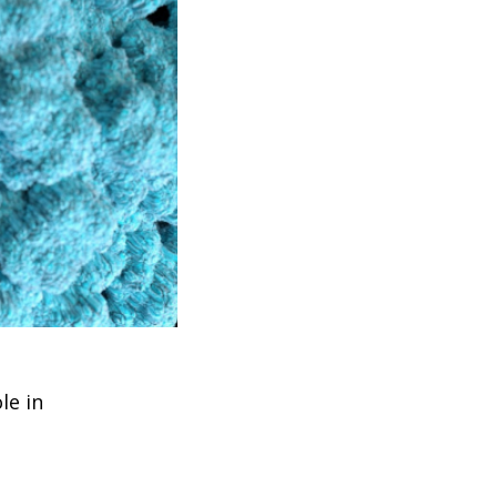
le in