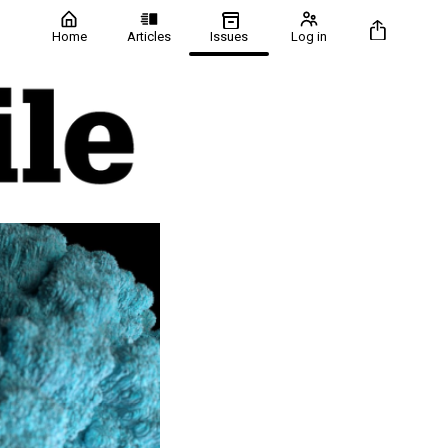
Home
Articles
Issues
Log in