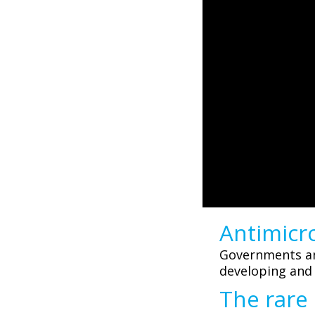
Antimicro
Governments and
developing and
The rare