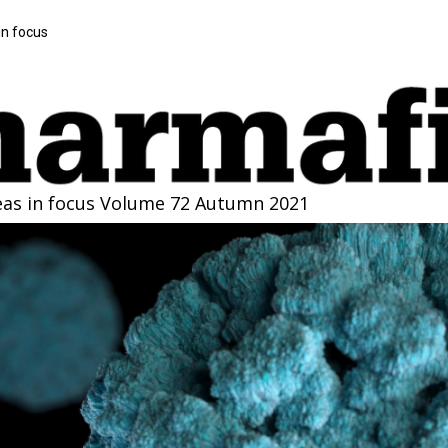
in focus
eas in focus
Volume 72 Autumn 2021