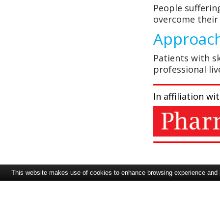
People sufferin
overcome their 
Approach
Patients with sk
professional li
In affiliation 
This website makes use of cookies to enhance browsing experience and pr
Pharmafile
redbow consulting
Contents
Welcome to issue 72 of
Somewhere over the
Therapeutic Areas in