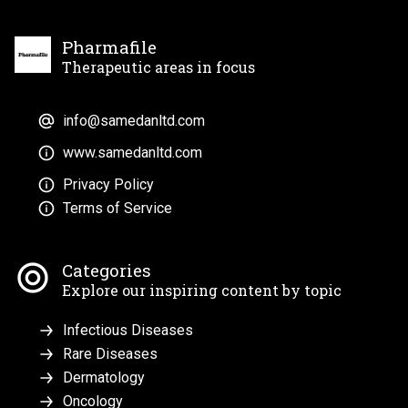
Pharmafile
Therapeutic areas in focus
info@samedanltd.com
www.samedanltd.com
Privacy Policy
Terms of Service
Categories
Explore our inspiring content by topic
Infectious Diseases
Rare Diseases
Dermatology
Oncology