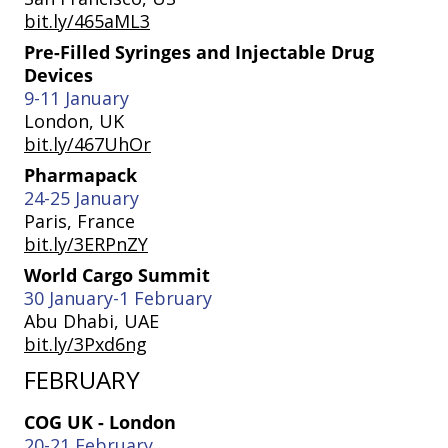
bit.ly/465aML3
Pre-Filled Syringes and Injectable Drug
Devices
9-11 January
London, UK
bit.ly/467UhOr
Pharmapack
24-25 January
Paris, France
bit.ly/3ERPnZY
World Cargo Summit
30 January-1 February
Abu Dhabi, UAE
bit.ly/3Pxd6ng
FEBRUARY
COG UK - London
20-21 February