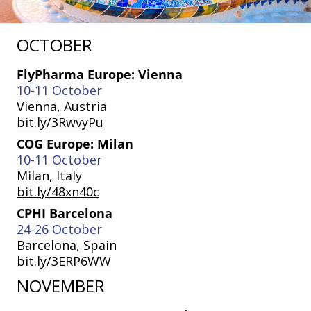
OCTOBER
FlyPharma Europe: Vienna
10-11 October
Vienna, Austria
bit.ly/3RwvyPu
COG Europe: Milan
10-11 October
Milan, Italy
bit.ly/48xn40c
CPHI Barcelona
24-26 October
Barcelona, Spain
bit.ly/3ERP6WW
NOVEMBER