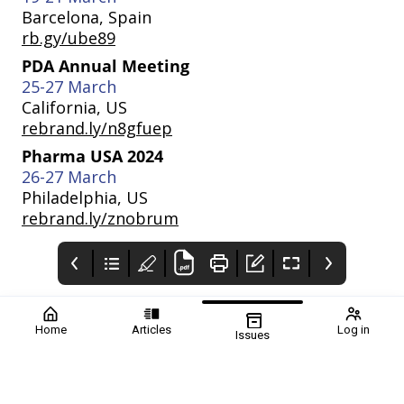
Barcelona, Spain
rb.gy/ube89
PDA Annual Meeting
25-27 March
California, US
rebrand.ly/n8gfuep
Pharma USA 2024
26-27 March
Philadelphia, US
rebrand.ly/znobrum
Home
Articles
Log in
Issues
Pharmafile
INTCR
Contents
autumn 2023
Www.pharmatimes.com/
This issue includes the
Welcome to the Autumn
intcr
latest news, as well as
2023 issue of
articles on
Pharmafile!
Cardiovascular and