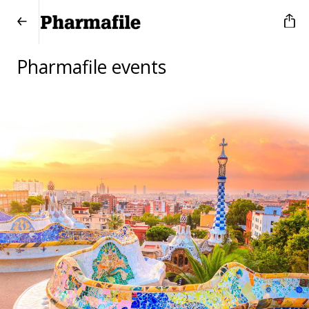
Pharmafile events