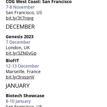
COG West Coast: San Francisco
7-8 November
San Francisco, US
bit.ly/3t7rqvg
DECEMBER
Genesis 2023
7 December
London, UK
bit.ly/3ZNEvGp
BioFIT
12-13 December
Marseille, France
bit.ly/3rxspnV
JANUARY
Biotech Showcase
8-10 January
San Francisco, US