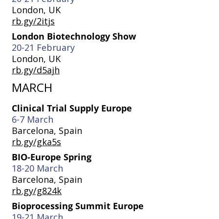
London, UK
rb.gy/2itjs
London Biotechnology Show
20-21 February
London, UK
rb.gy/d5ajh
MARCH
Clinical Trial Supply Europe
6-7 March
Barcelona, Spain
rb.gy/gka5s
BIO-Europe Spring
18-20 March
Barcelona, Spain
rb.gy/g824k
Bioprocessing Summit Europe
19-21 March